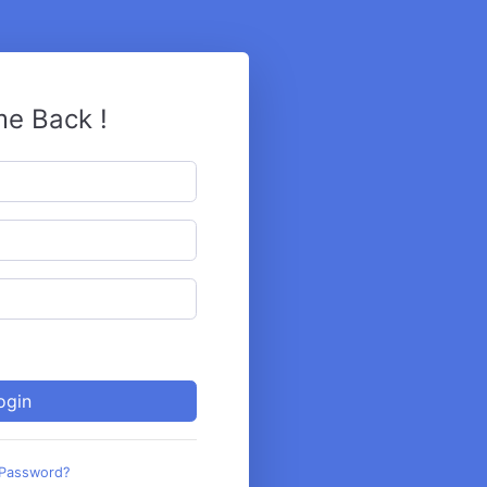
e Back !
 Password?