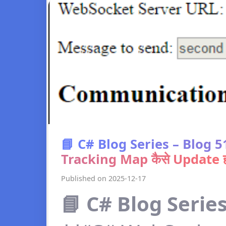
📘 C# Blog Series – Blog
Tracking Map कैसे Update हो
Published on 2025-12-17
📘 C# Blog Series