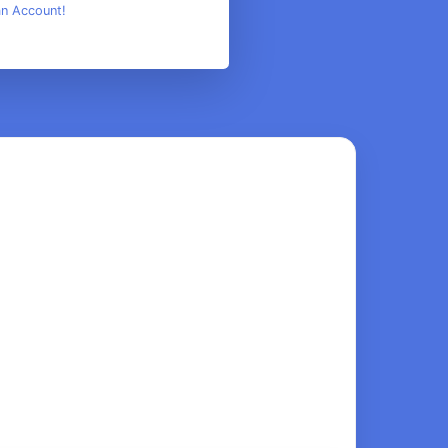
an Account!