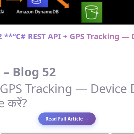
52 **“C# REST API + GPS Tracking — D
 – Blog 52
GPS Tracking — Device D
 करें?
Read Full Article →