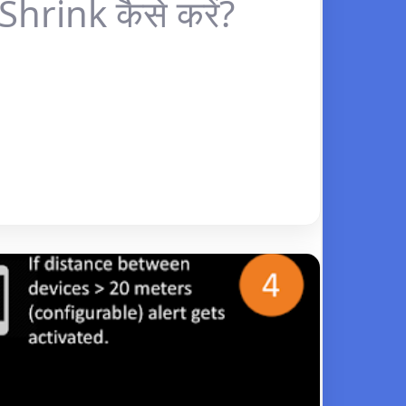
hrink कैसे करें?