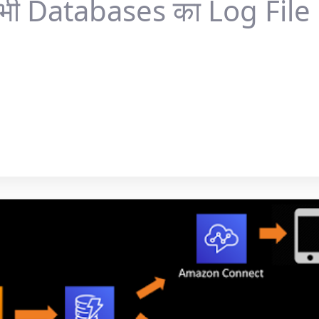
भी Databases का Log File S