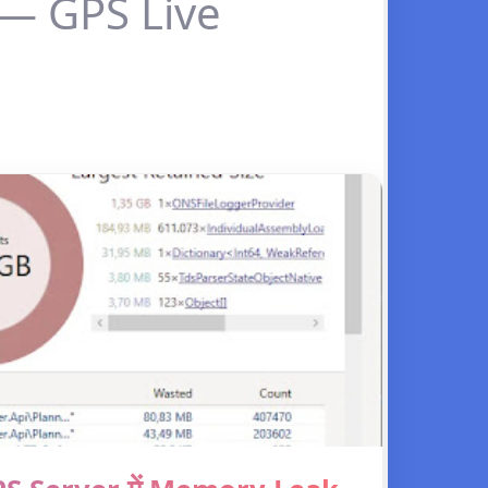
 — GPS Live