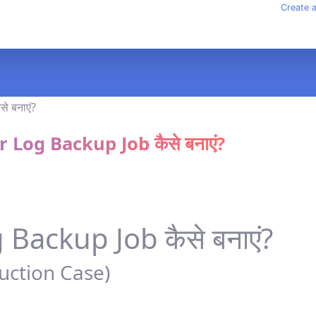
Create 
 Log Backup Job कैसे बनाएं?
Backup Job कैसे बनाएं?
uction Case)