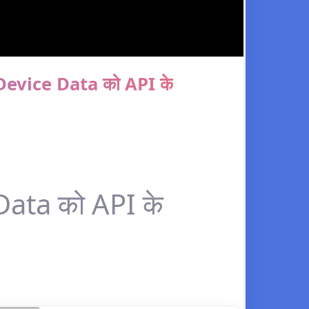
evice Data को API के
ata को API के