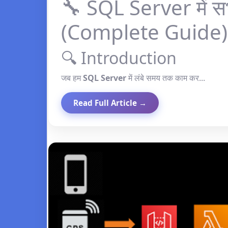
🔧 SQL Server में स
(Complete Guide)
🔍 Introduction
जब हम
SQL Server
में लंबे समय तक काम कर...
Read Full Article →