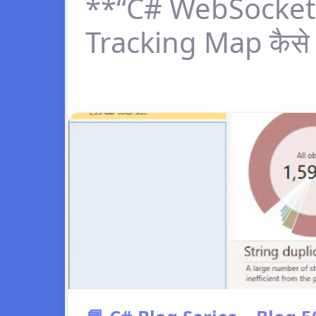
**“C# WebSocket 
Tracking Map कैसे 