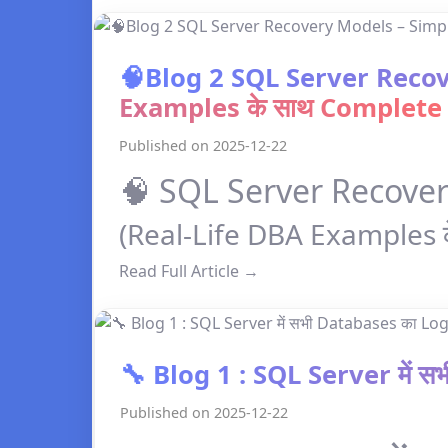
🧠Blog 2 SQL Server Recov
Examples के साथ Complete
Published on 2025-12-22
🧠 SQL Server Recove
(Real-Life DBA Examples 
Read Full Article →
🔧 Blog 1 : SQL Server में 
Published on 2025-12-22