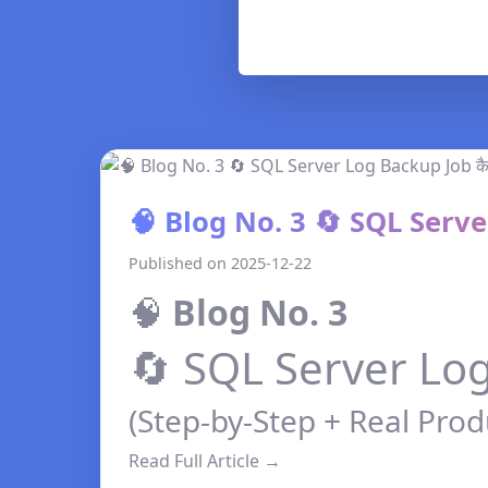
🧠 Blog No. 3 🔄 SQL Server
Published on 2025-12-22
🧠
Blog No. 3
🔄 SQL Server Log 
(Step-by-Step + Real Prod
Read Full Article →