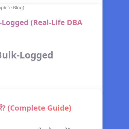
k-Logged (Real-Life DBA
 Bulk-Logged
करें? (Complete Guide)