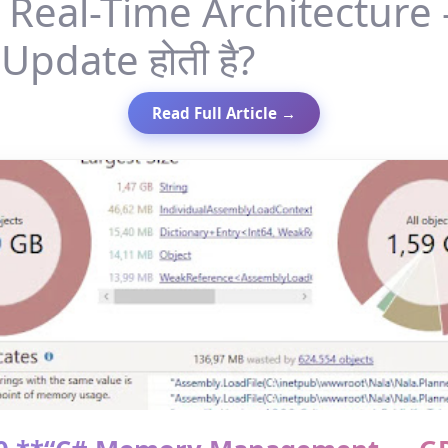
Real-Time Architecture
Update होती है?
Read Full Article →