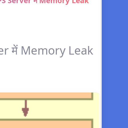
 Server में Memory Leak
 में Memory Leak