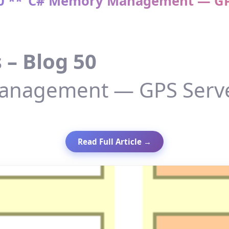
 50 **“C# Memory Management — GPS
 – Blog 50
nagement — GPS Server
Read Full Article →