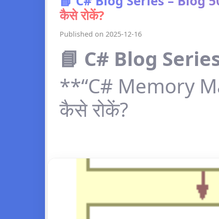
📘 C# Blog Series – Blog
कैसे रोकें?
Published on 2025-12-16
📘 C# Blog Series
**“C# Memory Ma
कैसे रोकें?