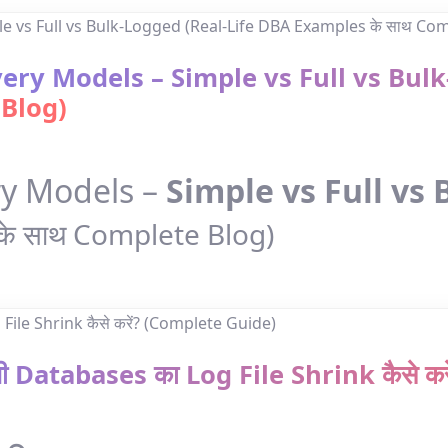
ery Models – Simple vs Full vs Bul
 Blog)
ry Models –
Simple vs Full vs
के साथ Complete Blog)
सभी Databases का Log File Shrink कैसे 