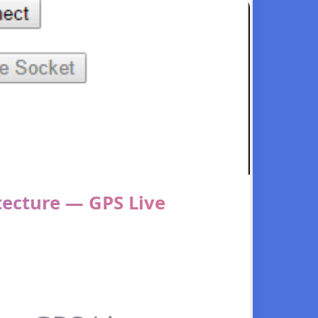
tecture — GPS Live