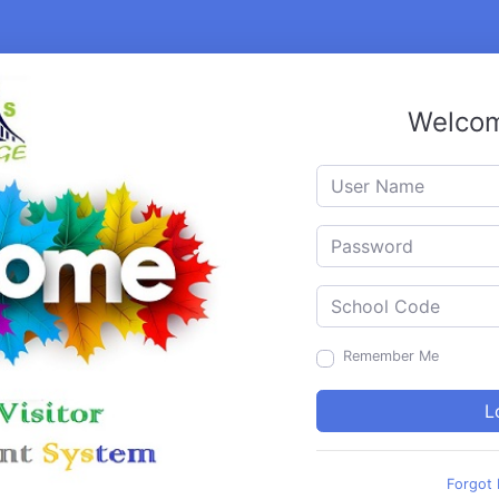
Welcom
Remember Me
Forgot