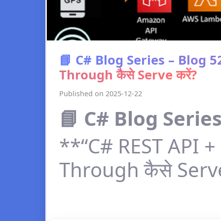
📘 C# Blog Series – Blog 
Through कैसे Serve करें?
Published on 2025-12-22
📘 C# Blog Series
**“C# REST API + 
Through कैसे Serve