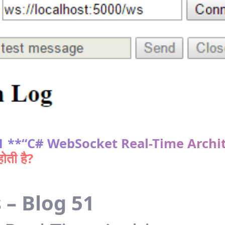
 51 **“C# WebSocket Real-Time Archi
ती है?
 – Blog 51